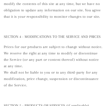
modify the contents of this site at any time, but we have no
obligation to update any information on our site. You agree
that it is your responsibility to monitor changes to our site.
SECTION 4 - MODIFICATIONS TO THE SERVICE AND PRICES
Prices for our products are subject to change without notice.
We reserve the right at any time to modify or discontinue
the Service (or any part or content thereof) without notice
at any time.
We shall not be liable to you or to any third-party for any
modification, price change, suspension or discontinuance
of the Service.
SECTION 5 - PRODUCTS OR SERVICES (if applicable)