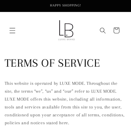
Skip to
HAPPY SHOPPING!
content
Cart
TERMS OF SERVICE
This website is operated by LUXE MODE. Throughout the
site, the terms “we”, “us” and “our” refer to LUXE MODE.
LUXE MODE offers this website, including all information,
tools and services available from this site to you, the user,
conditioned upon your acceptance of all terms, conditions,
policies and notices stated here.