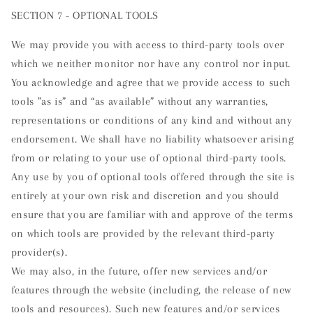
SECTION 7 - OPTIONAL TOOLS
We may provide you with access to third-party tools over
which we neither monitor nor have any control nor input.
You acknowledge and agree that we provide access to such
tools ”as is” and “as available” without any warranties,
representations or conditions of any kind and without any
endorsement. We shall have no liability whatsoever arising
from or relating to your use of optional third-party tools.
Any use by you of optional tools offered through the site is
entirely at your own risk and discretion and you should
ensure that you are familiar with and approve of the terms
on which tools are provided by the relevant third-party
provider(s).
We may also, in the future, offer new services and/or
features through the website (including, the release of new
tools and resources). Such new features and/or services