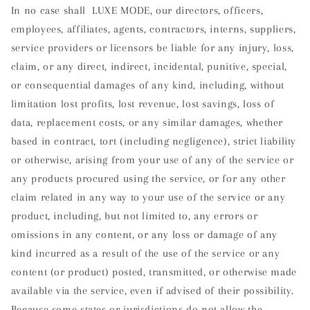
In no case shall LUXE MODE, our directors, officers,
employees, affiliates, agents, contractors, interns, suppliers,
service providers or licensors be liable for any injury, loss,
claim, or any direct, indirect, incidental, punitive, special,
or consequential damages of any kind, including, without
limitation lost profits, lost revenue, lost savings, loss of
data, replacement costs, or any similar damages, whether
based in contract, tort (including negligence), strict liability
or otherwise, arising from your use of any of the service or
any products procured using the service, or for any other
claim related in any way to your use of the service or any
product, including, but not limited to, any errors or
omissions in any content, or any loss or damage of any
kind incurred as a result of the use of the service or any
content (or product) posted, transmitted, or otherwise made
available via the service, even if advised of their possibility.
Because some states or jurisdictions do not allow the