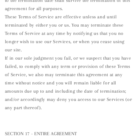
to the termination date shall survive the termination of this
agreement for all purposes.
These Terms of Service are effective unless and until
terminated by either you or us. You may terminate these
Terms of Service at any time by notifying us that you no
longer wish to use our Services, or when you cease using
our site.
If in our sole judgment you fail, or we suspect that you have
failed, to comply with any term or provision of these Terms
of Service, we also may terminate this agreement at any
time without notice and you will remain liable for all
amounts due up to and including the date of termination;
and/or accordingly may deny you access to our Services (or
any part thereof).
SECTION 17 - ENTIRE AGREEMENT