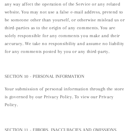
any way affect the operation of the Service or any related
website. You may not use a false e-mail address, pretend to
be someone other than yourself, or otherwise mislead us or
third-parties as to the origin of any comments. You are
solely responsible for any comments you make and their
accuracy. We take no responsibility and assume no liability
for any comments posted by you or any third-party.
SECTION 10 - PERSONAL INFORMATION
Your submission of personal information through the store
is governed by our Privacy Policy. To view our Privacy
Policy.
SECTION 11 - ERRORS, INACCURACIES AND OMISSIONS