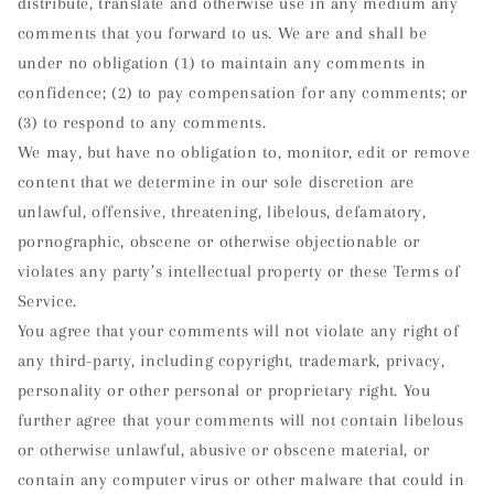
distribute, translate and otherwise use in any medium any
comments that you forward to us. We are and shall be
under no obligation (1) to maintain any comments in
confidence; (2) to pay compensation for any comments; or
(3) to respond to any comments.
We may, but have no obligation to, monitor, edit or remove
content that we determine in our sole discretion are
unlawful, offensive, threatening, libelous, defamatory,
pornographic, obscene or otherwise objectionable or
violates any party’s intellectual property or these Terms of
Service.
You agree that your comments will not violate any right of
any third-party, including copyright, trademark, privacy,
personality or other personal or proprietary right. You
further agree that your comments will not contain libelous
or otherwise unlawful, abusive or obscene material, or
contain any computer virus or other malware that could in