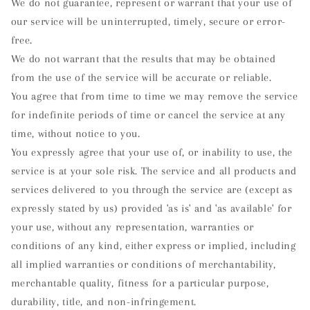
We do not guarantee, represent or warrant that your use of
our service will be uninterrupted, timely, secure or error-
free.
We do not warrant that the results that may be obtained
from the use of the service will be accurate or reliable.
You agree that from time to time we may remove the service
for indefinite periods of time or cancel the service at any
time, without notice to you.
You expressly agree that your use of, or inability to use, the
service is at your sole risk. The service and all products and
services delivered to you through the service are (except as
expressly stated by us) provided 'as is' and 'as available' for
your use, without any representation, warranties or
conditions of any kind, either express or implied, including
all implied warranties or conditions of merchantability,
merchantable quality, fitness for a particular purpose,
durability, title, and non-infringement.