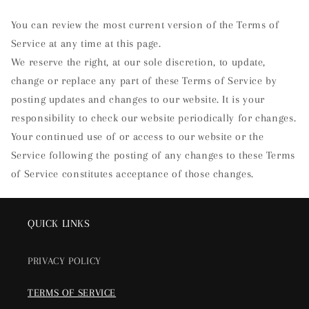
You can review the most current version of the Terms of
Service at any time at this page.
We reserve the right, at our sole discretion, to update,
change or replace any part of these Terms of Service by
posting updates and changes to our website. It is your
responsibility to check our website periodically for changes.
Your continued use of or access to our website or the
Service following the posting of any changes to these Terms
of Service constitutes acceptance of those changes.
QUICK LINKS
PRIVACY POLICY
TERMS OF SERVICE