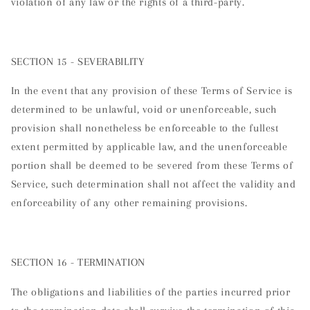
violation of any law or the rights of a third-party.
SECTION 15 - SEVERABILITY
In the event that any provision of these Terms of Service is
determined to be unlawful, void or unenforceable, such
provision shall nonetheless be enforceable to the fullest
extent permitted by applicable law, and the unenforceable
portion shall be deemed to be severed from these Terms of
Service, such determination shall not affect the validity and
enforceability of any other remaining provisions.
SECTION 16 - TERMINATION
The obligations and liabilities of the parties incurred prior