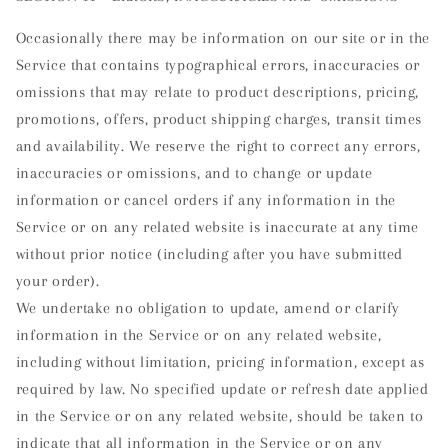
Occasionally there may be information on our site or in the
Service that contains typographical errors, inaccuracies or
omissions that may relate to product descriptions, pricing,
promotions, offers, product shipping charges, transit times
and availability. We reserve the right to correct any errors,
inaccuracies or omissions, and to change or update
information or cancel orders if any information in the
Service or on any related website is inaccurate at any time
without prior notice (including after you have submitted
your order).
We undertake no obligation to update, amend or clarify
information in the Service or on any related website,
including without limitation, pricing information, except as
required by law. No specified update or refresh date applied
in the Service or on any related website, should be taken to
indicate that all information in the Service or on any