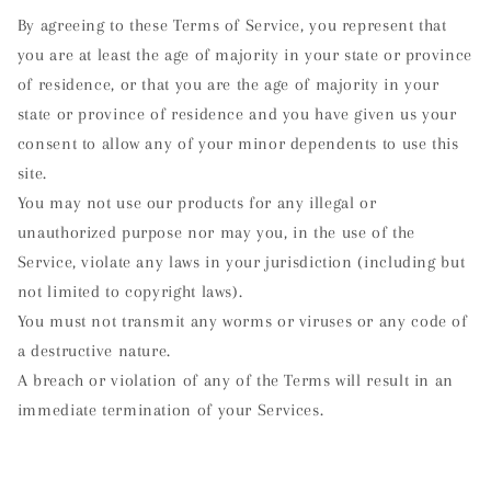
By agreeing to these Terms of Service, you represent that
you are at least the age of majority in your state or province
of residence, or that you are the age of majority in your
state or province of residence and you have given us your
consent to allow any of your minor dependents to use this
site.
You may not use our products for any illegal or
unauthorized purpose nor may you, in the use of the
Service, violate any laws in your jurisdiction (including but
not limited to copyright laws).
You must not transmit any worms or viruses or any code of
a destructive nature.
A breach or violation of any of the Terms will result in an
immediate termination of your Services.