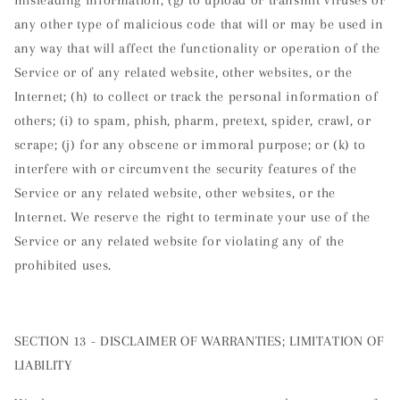
any other type of malicious code that will or may be used in
any way that will affect the functionality or operation of the
Service or of any related website, other websites, or the
Internet; (h) to collect or track the personal information of
others; (i) to spam, phish, pharm, pretext, spider, crawl, or
scrape; (j) for any obscene or immoral purpose; or (k) to
interfere with or circumvent the security features of the
Service or any related website, other websites, or the
Internet. We reserve the right to terminate your use of the
Service or any related website for violating any of the
prohibited uses.
SECTION 13 - DISCLAIMER OF WARRANTIES; LIMITATION OF
LIABILITY