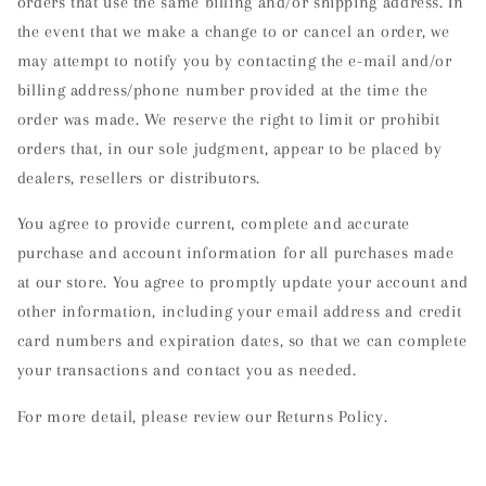
orders that use the same billing and/or shipping address. In
the event that we make a change to or cancel an order, we
may attempt to notify you by contacting the e-mail and/or
billing address/phone number provided at the time the
order was made. We reserve the right to limit or prohibit
orders that, in our sole judgment, appear to be placed by
dealers, resellers or distributors.
You agree to provide current, complete and accurate
purchase and account information for all purchases made
at our store. You agree to promptly update your account and
other information, including your email address and credit
card numbers and expiration dates, so that we can complete
your transactions and contact you as needed.
For more detail, please review our Returns Policy.