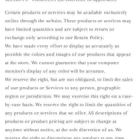
Certain products or services may be available exclusively
online through the website. These products or services may
have limited quantities and are subject to return or
exchange only according to our Return Policy.
We have made every effort to display as accurately as
possible the colors and images of our products that appear
at the store. We cannot guarantee that your computer
monitor's display of any color will be accurate.
We reserve the right, but are not obligated, to limit the sales
of our products or Services to any person, geographic
region or jurisdiction. We may exercise this right on a case-
by-case basis. We reserve the right to limit the quantities of
any products or services that we offer. All descriptions of
products or product pricing are subject to change at
anytime without notice, at the sole discretion of us. We
reserve the right to discontinue any product at any time.