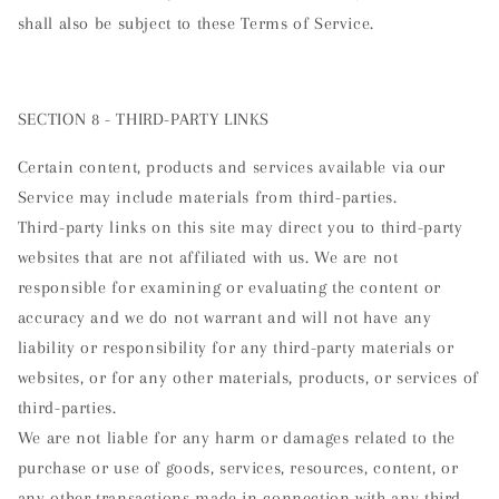
shall also be subject to these Terms of Service.
SECTION 8 - THIRD-PARTY LINKS
Certain content, products and services available via our
Service may include materials from third-parties.
Third-party links on this site may direct you to third-party
websites that are not affiliated with us. We are not
responsible for examining or evaluating the content or
accuracy and we do not warrant and will not have any
liability or responsibility for any third-party materials or
websites, or for any other materials, products, or services of
third-parties.
We are not liable for any harm or damages related to the
purchase or use of goods, services, resources, content, or
any other transactions made in connection with any third-