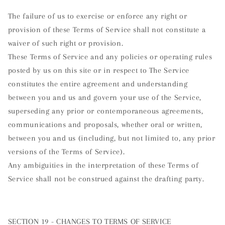
The failure of us to exercise or enforce any right or
provision of these Terms of Service shall not constitute a
waiver of such right or provision.
These Terms of Service and any policies or operating rules
posted by us on this site or in respect to The Service
constitutes the entire agreement and understanding
between you and us and govern your use of the Service,
superseding any prior or contemporaneous agreements,
communications and proposals, whether oral or written,
between you and us (including, but not limited to, any prior
versions of the Terms of Service).
Any ambiguities in the interpretation of these Terms of
Service shall not be construed against the drafting party.
SECTION 19 - CHANGES TO TERMS OF SERVICE