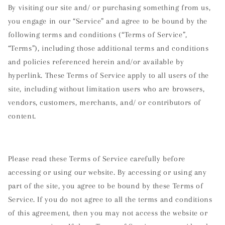
By visiting our site and/ or purchasing something from us,
you engage in our “Service” and agree to be bound by the
following terms and conditions (“Terms of Service”,
“Terms”), including those additional terms and conditions
and policies referenced herein and/or available by
hyperlink. These Terms of Service apply to all users of the
site, including without limitation users who are browsers,
vendors, customers, merchants, and/ or contributors of
content.
Please read these Terms of Service carefully before
accessing or using our website. By accessing or using any
part of the site, you agree to be bound by these Terms of
Service. If you do not agree to all the terms and conditions
of this agreement, then you may not access the website or