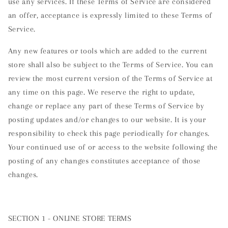
use any services. If these Terms of Service are considered
an offer, acceptance is expressly limited to these Terms of
Service.
Any new features or tools which are added to the current
store shall also be subject to the Terms of Service. You can
review the most current version of the Terms of Service at
any time on this page. We reserve the right to update,
change or replace any part of these Terms of Service by
posting updates and/or changes to our website. It is your
responsibility to check this page periodically for changes.
Your continued use of or access to the website following the
posting of any changes constitutes acceptance of those
changes.
SECTION 1 - ONLINE STORE TERMS