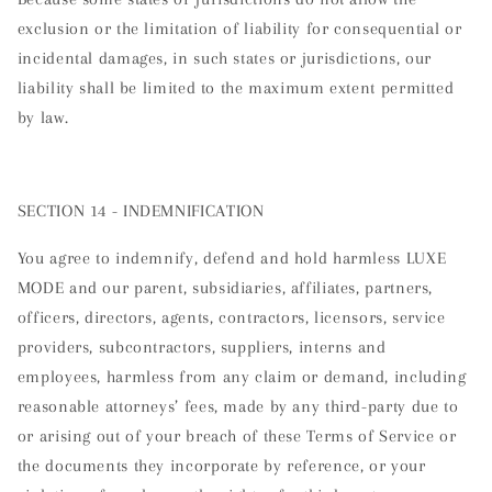
exclusion or the limitation of liability for consequential or
incidental damages, in such states or jurisdictions, our
liability shall be limited to the maximum extent permitted
by law.
SECTION 14 - INDEMNIFICATION
You agree to indemnify, defend and hold harmless LUXE
MODE and our parent, subsidiaries, affiliates, partners,
officers, directors, agents, contractors, licensors, service
providers, subcontractors, suppliers, interns and
employees, harmless from any claim or demand, including
reasonable attorneys’ fees, made by any third-party due to
or arising out of your breach of these Terms of Service or
the documents they incorporate by reference, or your