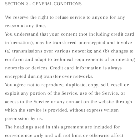
SECTION 2 - GENERAL CONDITIONS
We reserve the right to refuse service to anyone for any
reason at any time.
You understand that your content (not including credit card
information), may be transferred unencrypted and involve
(a) transmissions over various networks; and (b) changes to
conform and adapt to technical requirements of connecting
networks or devices. Credit card information is always
encrypted during transfer over networks.
You agree not to reproduce, duplicate, copy, sell, resell or
exploit any portion of the Service, use of the Service, or
access to the Service or any contact on the website through
which the service is provided, without express written
permission by us.
The headings used in this agreement are included for
convenience only and will not limit or otherwise affect