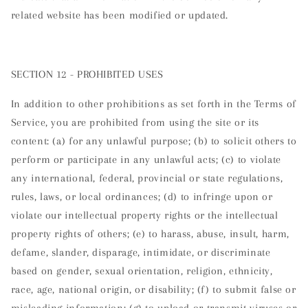
related website has been modified or updated.
SECTION 12 - PROHIBITED USES
In addition to other prohibitions as set forth in the Terms of
Service, you are prohibited from using the site or its
content: (a) for any unlawful purpose; (b) to solicit others to
perform or participate in any unlawful acts; (c) to violate
any international, federal, provincial or state regulations,
rules, laws, or local ordinances; (d) to infringe upon or
violate our intellectual property rights or the intellectual
property rights of others; (e) to harass, abuse, insult, harm,
defame, slander, disparage, intimidate, or discriminate
based on gender, sexual orientation, religion, ethnicity,
race, age, national origin, or disability; (f) to submit false or
misleading information; (g) to upload or transmit viruses or