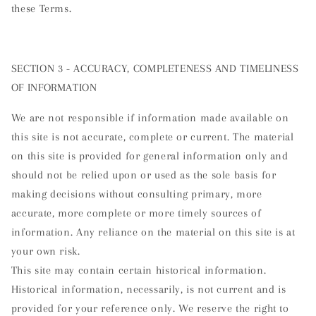
these Terms.
SECTION 3 - ACCURACY, COMPLETENESS AND TIMELINESS
OF INFORMATION
We are not responsible if information made available on
this site is not accurate, complete or current. The material
on this site is provided for general information only and
should not be relied upon or used as the sole basis for
making decisions without consulting primary, more
accurate, more complete or more timely sources of
information. Any reliance on the material on this site is at
your own risk.
This site may contain certain historical information.
Historical information, necessarily, is not current and is
provided for your reference only. We reserve the right to