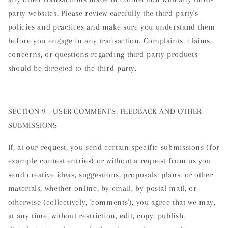
party websites. Please review carefully the third-party's
policies and practices and make sure you understand them
before you engage in any transaction. Complaints, claims,
concerns, or questions regarding third-party products
should be directed to the third-party.
SECTION 9 - USER COMMENTS, FEEDBACK AND OTHER
SUBMISSIONS
If, at our request, you send certain specific submissions (for
example contest entries) or without a request from us you
send creative ideas, suggestions, proposals, plans, or other
materials, whether online, by email, by postal mail, or
otherwise (collectively, 'comments'), you agree that we may,
at any time, without restriction, edit, copy, publish,