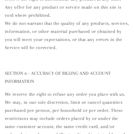
Any offer for any product or service made on this site is
void where prohibited.
We do not warrant that the quality of any products, services,
information, or other material purchased or obtained by
you will meet your expectations, or that any errors in the
Service will be corrected.
SECTION 6 - ACCURACY OF BILLING AND ACCOUNT
INFORMATION
We reserve the right to refuse any order you place with us.
We may, in our sole discretion, limit or cancel quantities
purchased per person, per household or per order. These
restrictions may include orders placed by or under the
same customer account, the same credit card, and/or